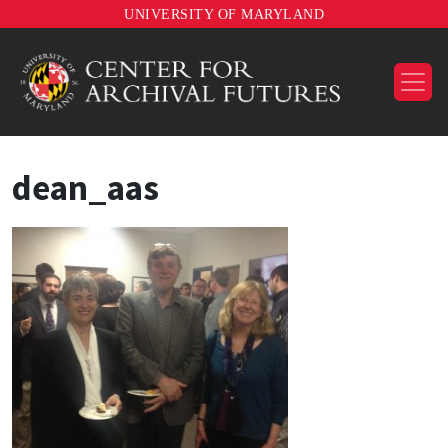
UNIVERSITY OF MARYLAND
dean_aas