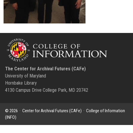
The Center for Archival Futures (CAFe)
University of Maryland
Hornbake Library
4130 Campus Drive College Park, MD 20742
© 2026 ·
Center for Archival Futures (CAFe)
·
College of Information
(INFO)