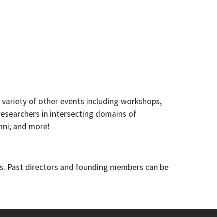
a variety of other events including workshops,
researchers in intersecting domains of
mni; and more!
rs. Past directors and founding members can be