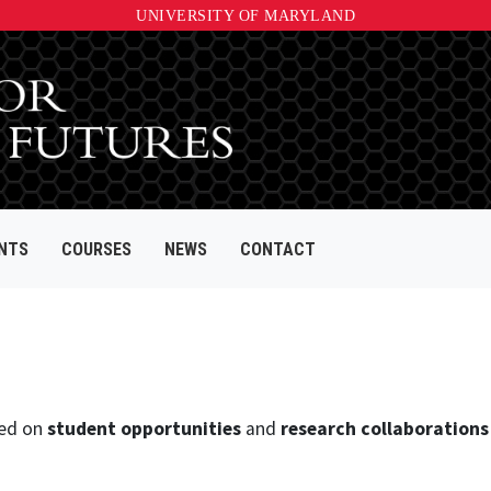
UNIVERSITY OF MARYLAND
NTS
COURSES
NEWS
CONTACT
ed on
student opportunities
and
research collaborations