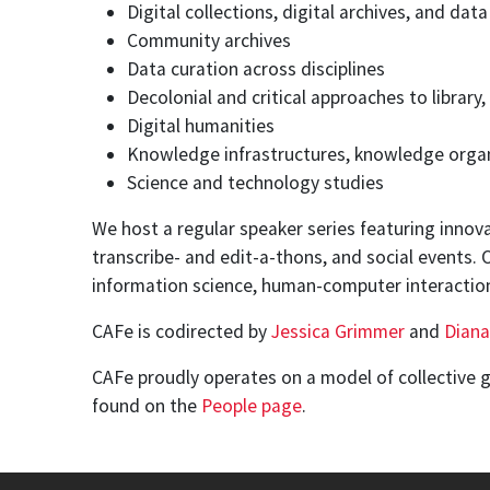
Digital collections, digital archives, and dat
Community archives
Data curation across disciplines
Decolonial and critical approaches to librar
Digital humanities
Knowledge infrastructures, knowledge organ
Science and technology studies
We host a regular speaker series featuring innova
transcribe- and edit-a-thons, and social events.
information science, human-computer interacti
CAFe is codirected by
Jessica Grimmer
and
Diana
CAFe proudly operates on a model of collective 
found on the
People page
.