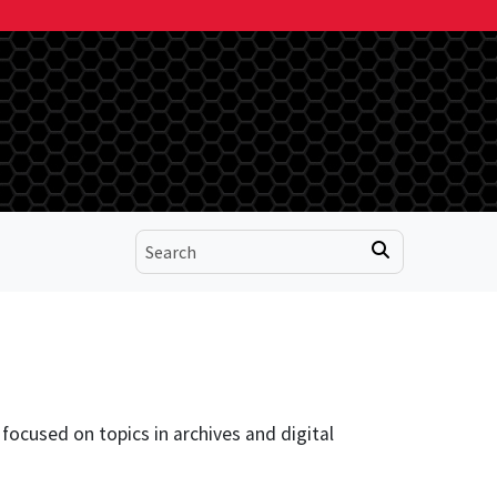
focused on topics in archives and digital