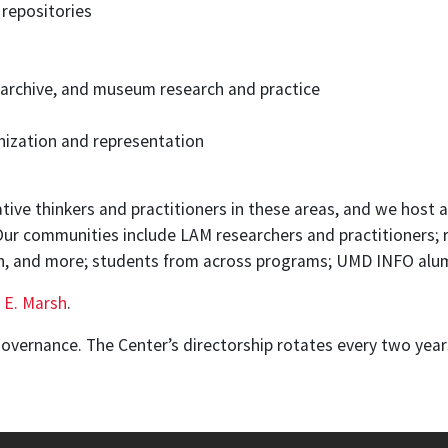
a repositories
y, archive, and museum research and practice
ization and representation
tive thinkers and practitioners in these areas, and we host 
 Our communities include LAM researchers and practitioners; 
on, and more; students from across programs; UMD INFO alu
 E. Marsh
.
governance. The Center’s directorship rotates every two yea