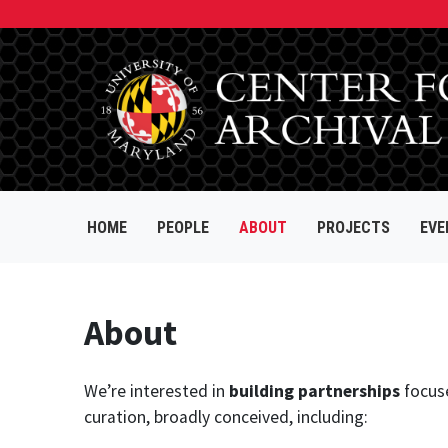
HOME
PEOPLE
ABOUT
PROJECTS
EVE
About
We’re interested in
building partnerships
focus
curation, broadly conceived, including: