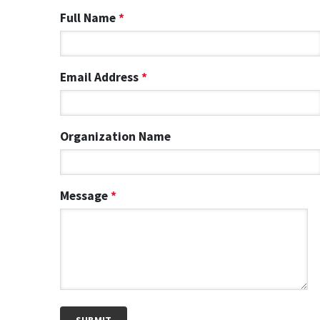
Full Name
*
Email Address
*
Organization Name
Message
*