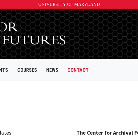
UNIVERSITY OF MARYLAND
NTS
COURSES
NEWS
CONTACT
dates.
The Center for Archival F