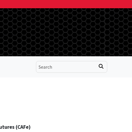
utures (CAFe)