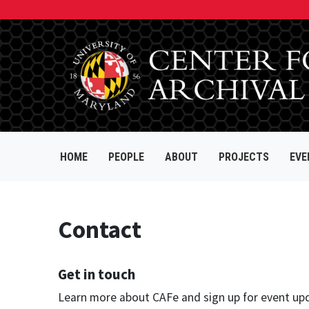
HOME
PEOPLE
ABOUT
PROJECTS
EVE
Contact
Get in touch
Learn more about CAFe and sign up for event up