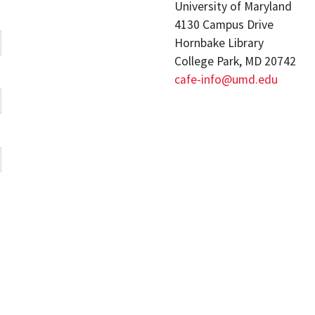
University of Maryland
4130 Campus Drive
Hornbake Library
College Park, MD 20742
cafe-info@umd.edu