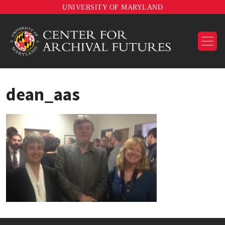
UNIVERSITY OF MARYLAND
dean_aas