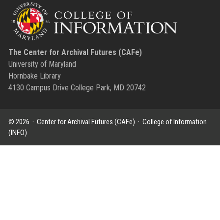
The Center for Archival Futures (CAFe)
University of Maryland
Hornbake Library
4130 Campus Drive College Park, MD 20742
© 2026 ·
Center for Archival Futures (CAFe)
·
College of Information
(INFO)