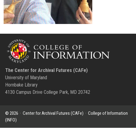
The Center for Archival Futures (CAFe)
University of Maryland
Hornbake Library
4130 Campus Drive College Park, MD 20742
© 2026 ·
Center for Archival Futures (CAFe)
·
College of Information
(INFO)