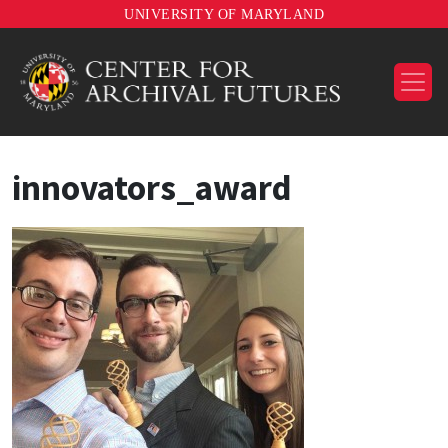
UNIVERSITY OF MARYLAND
innovators_award