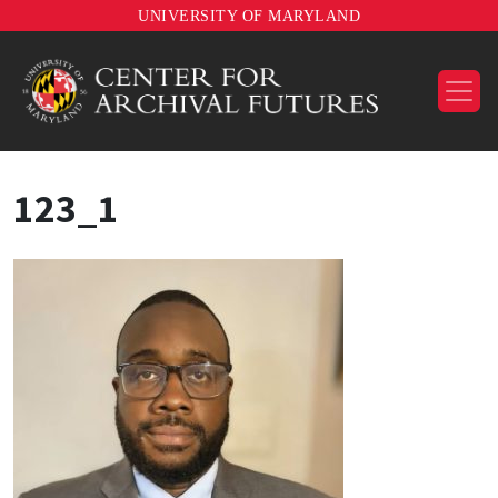
UNIVERSITY OF MARYLAND
123_1