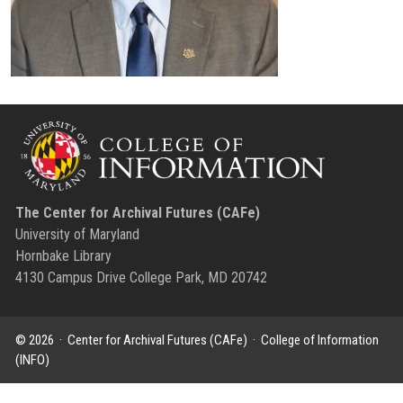
The Center for Archival Futures (CAFe)
University of Maryland
Hornbake Library
4130 Campus Drive College Park, MD 20742
© 2026 ·
Center for Archival Futures (CAFe)
·
College of Information
(INFO)