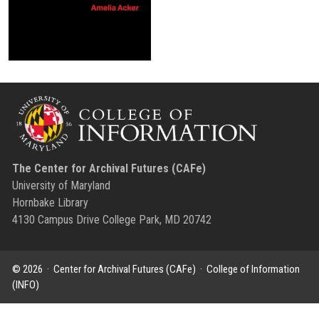
The Center for Archival Futures (CAFe)
University of Maryland
Hornbake Library
4130 Campus Drive College Park, MD 20742
© 2026 ·
Center for Archival Futures (CAFe)
·
College of Information
(INFO)