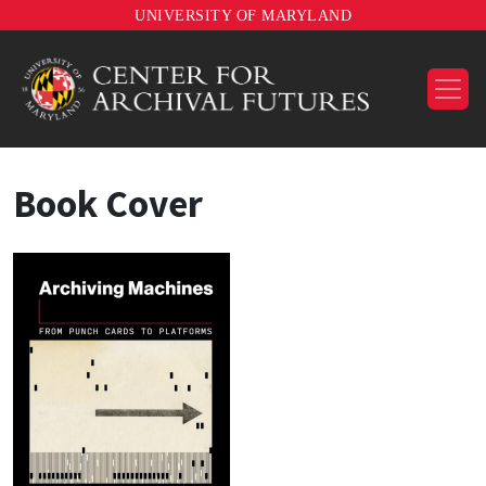
UNIVERSITY OF MARYLAND
Book Cover