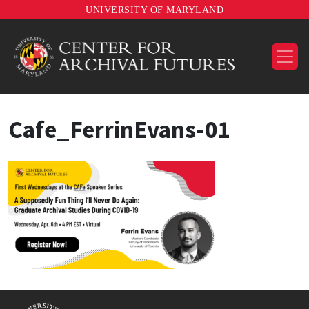
UNIVERSITY OF MARYLAND
Cafe_FerrinEvans-01