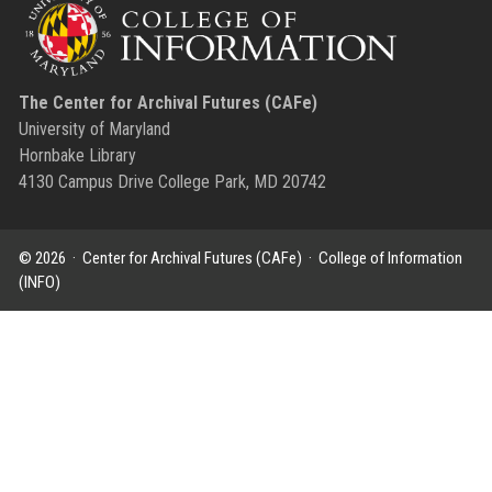
The Center for Archival Futures (CAFe)
University of Maryland
Hornbake Library
4130 Campus Drive College Park, MD 20742
© 2026 ·
Center for Archival Futures (CAFe)
·
College of Information
(INFO)