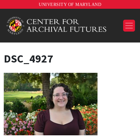
UNIVERSITY OF MARYLAND
DSC_4927