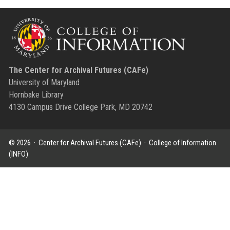
The Center for Archival Futures (CAFe)
University of Maryland
Hornbake Library
4130 Campus Drive College Park, MD 20742
© 2026 ·
Center for Archival Futures (CAFe)
·
College of Information
(INFO)