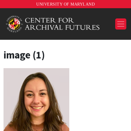
UNIVERSITY OF MARYLAND
image (1)