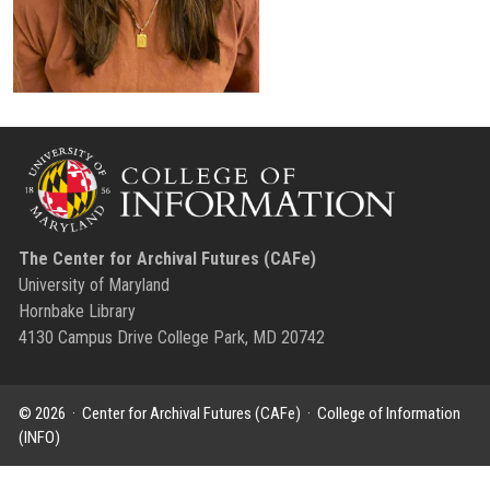
The Center for Archival Futures (CAFe)
University of Maryland
Hornbake Library
4130 Campus Drive College Park, MD 20742
© 2026 ·
Center for Archival Futures (CAFe)
·
College of Information
(INFO)