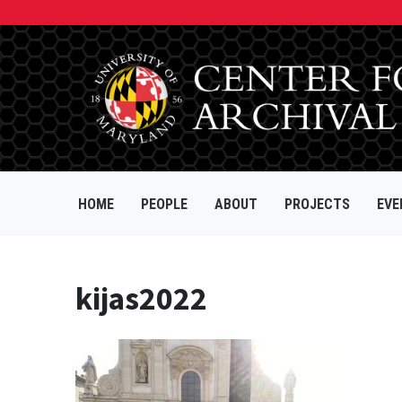
HOME
PEOPLE
ABOUT
PROJECTS
EVE
kijas2022