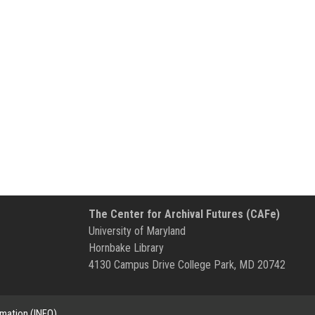
The Center for Archival Futures (CAFe)
University of Maryland
Hornbake Library
4130 Campus Drive College Park, MD 20742
rmation (INFO)