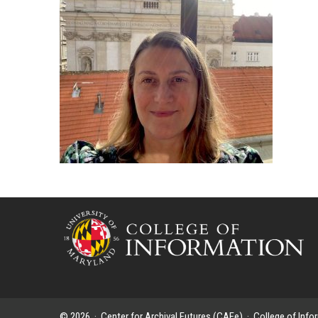
© 2026 ·
Center for Archival Futures (CAFe)
·
College of Info