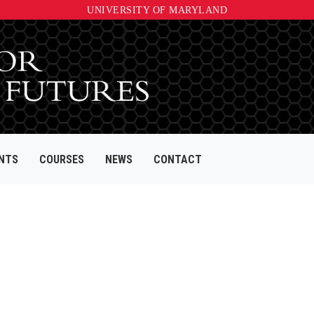
UNIVERSITY OF MARYLAND
NTS
COURSES
NEWS
CONTACT