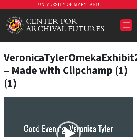
UNIVERSITY OF MARYLAND
VeronicaTylerOmekaExhibit
– Made with Clipchamp (1)
(1)
Video
Player