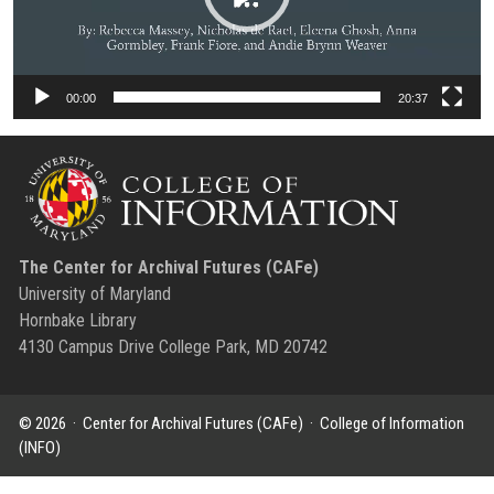
00:00
20:37
The Center for Archival Futures (CAFe)
University of Maryland
Hornbake Library
4130 Campus Drive College Park, MD 20742
© 2026 ·
Center for Archival Futures (CAFe)
·
College of Information
(INFO)